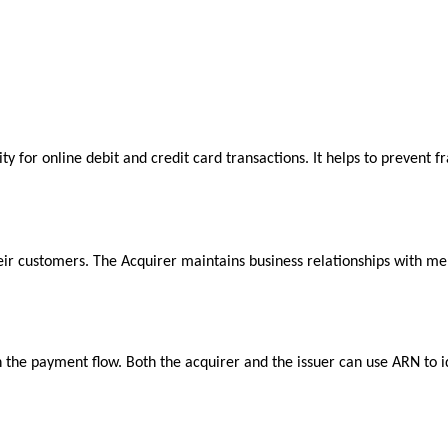
ity for online debit and credit card transactions. It helps to prevent
their customers. The Acquirer maintains business relationships with 
he payment flow. Both the acquirer and the issuer can use ARN to ide