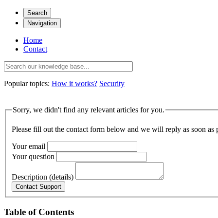
Search
Navigation
Home
Contact
Popular topics:
How it works?
Security
Sorry, we didn't find any relevant articles for you.
Please fill out the contact form below and we will reply as soon as 
Your email
Your question
Description (details)
Table of Contents