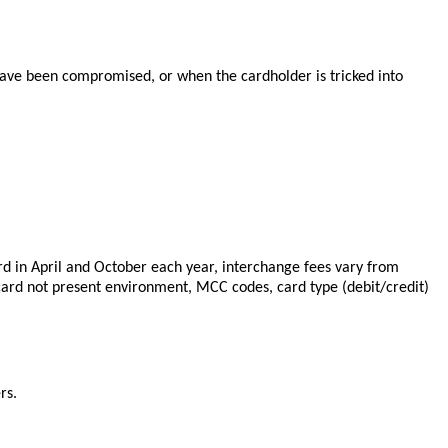
 have been compromised, or when the cardholder is tricked into
d in April and October each year, interchange fees vary from
card not present environment, MCC codes, card type (debit/credit)
rs.