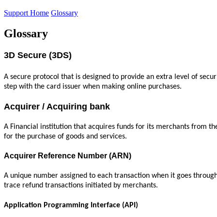
Support Home
Glossary
Glossary
3D Secure (3DS)
A secure protocol that is designed to provide an extra level of secur
step with the card issuer when making online purchases.
Acquirer / Acquiring bank
A Financial institution that acquires funds for its merchants from 
for the purchase of goods and services.
Acquirer Reference Number (ARN)
A unique number assigned to each transaction when it goes through t
trace refund transactions initiated by merchants.
Application Programming Interface (API)