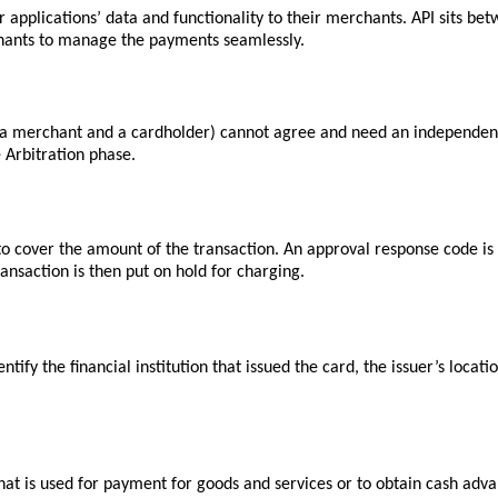
 applications’ data and functionality to their merchants. API sits be
chants to manage the payments seamlessly.
 (a merchant and a cardholder) cannot agree and need an independent 
e
Arbitration
phase.
to cover the amount of the transaction. An approval response code is 
ansaction is then put on hold for charging.
tify the financial institution that issued the card, the issuer’s locat
n that is used for payment for goods and services or to obtain cash adv