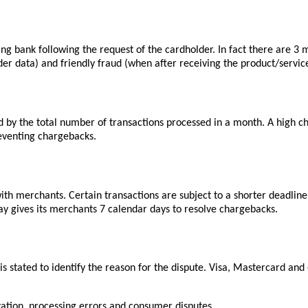
uing bank following the request of the cardholder. In fact there are 
der data) and friendly fraud (when after receiving the product/service
by the total number of transactions processed in a month. A high ch
reventing chargebacks.
ith merchants. Certain transactions are subject to a shorter deadlin
y gives its merchants 7 calendar days to resolve chargebacks.
 is stated to identify the reason for the dispute. Visa, Mastercard 
zation
, processing errors and consumer disputes.