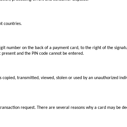
t countries.
igit number on the back of a payment card, to the right of the signat
ot present and the PIN code cannot be entered.
is copied, transmitted, viewed, stolen or used by an unauthorized indi
ransaction request. There are several reasons why a card may be decli