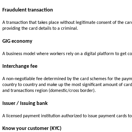
Fraudulent transaction
A transaction that takes place without legitimate consent of the ca
providing the card details to a criminal.
GIG economy
A business model where workers rely on a digital platform to get con
Interchange fee
A non-negotiable fee determined by the card schemes for the payme
country to country and make up the most significant amount of car
and transactions region (domestic/cross border).
Issuer / Issuing bank
A licensed payment institution authorized to issue payment cards t
Know your customer (KYC)