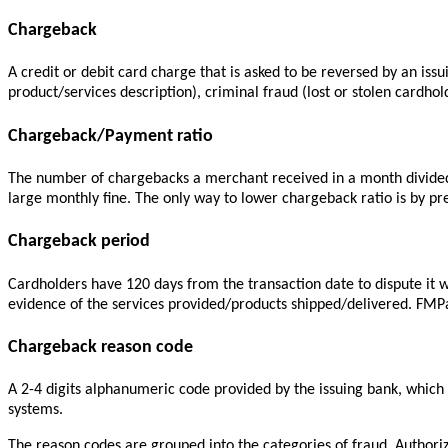
Chargeback
A credit or debit card charge that is asked to be reversed by an iss
product/services description), criminal fraud (lost or stolen cardhol
Chargeback/Payment ratio
The number of chargebacks a merchant received in a month divided 
large monthly fine. The only way to lower chargeback ratio is by p
Chargeback period
Cardholders have 120 days from the transaction date to dispute it w
evidence of the services provided/products shipped/delivered. FMPa
Chargeback reason code
A 2-4 digits alphanumeric code provided by the issuing bank, which
systems.
The reason codes are grouped into the categories of fraud,
Authori