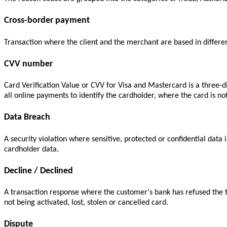
Cross-border payment
Transaction where the client and the merchant are based in differen
CVV number
Card Verification Value or CVV for Visa and Mastercard is a three-d
all online payments to identify the cardholder, where the card is n
Data Breach
A security violation where sensitive, protected or confidential data 
cardholder data.
Decline / Declined
A transaction response where the customer's bank has refused the t
not being activated, lost, stolen or cancelled card.
Dispute