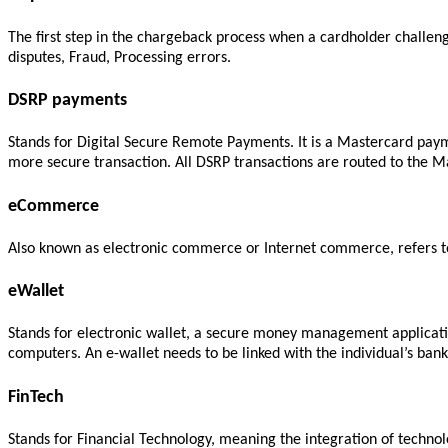
The first step in the chargeback process when a cardholder challeng
disputes, Fraud, Processing errors.
DSRP payments
Stands for Digital Secure Remote Payments. It is a Mastercard paym
more secure transaction. All DSRP transactions are routed to the M
eCommerce
Also known as electronic commerce or Internet commerce, refers to 
eWallet
Stands for electronic wallet, a secure money management applicatio
computers. An e-wallet needs to be linked with the individual’s ba
FinTech
Stands for Financial Technology, meaning the integration of technolo