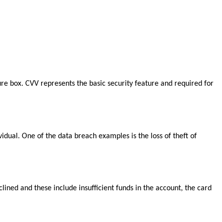
ure box. CVV represents the basic security feature and required for
vidual. One of the data breach examples is the loss of theft of
ned and these include insufficient funds in the account, the card