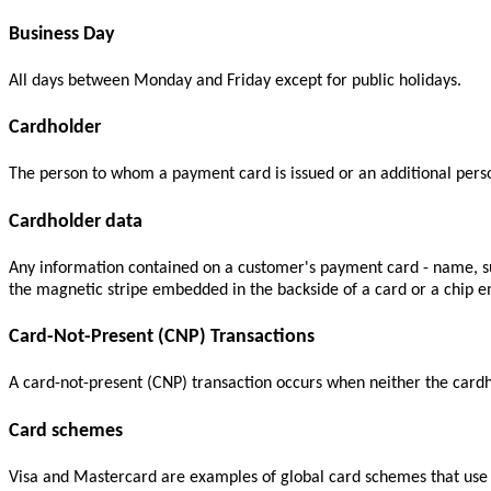
Business Day
All days between Monday and Friday except for public holidays.
Cardholder
The person to whom a payment card is issued or an additional perso
Cardholder data
Any information contained on a customer's payment card - name, surn
the magnetic stripe embedded in the backside of a card or a chip e
Card-Not-Present (CNP) Transactions
A card-not-present (CNP) transaction occurs when neither the cardhol
Card schemes
Visa and Mastercard are examples of global card schemes that use t