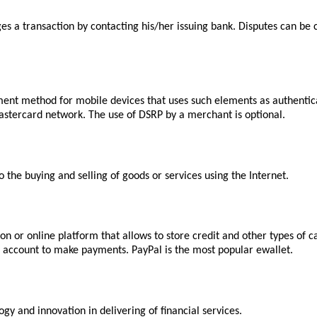
es a transaction by contacting his/her issuing bank. Disputes can be 
ent method for mobile devices that uses such elements as authentica
astercard network. The use of DSRP by a merchant is optional.
the buying and selling of goods or services using the Internet.
n or online platform that allows to store credit and other types of 
nk account to make payments. PayPal is the most popular ewallet.
gy and innovation in delivering of financial services.