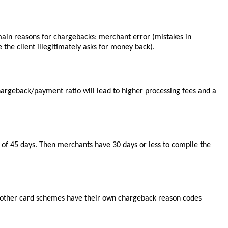
3 main reasons for chargebacks: merchant error (mistakes in
 the client illegitimately asks for money back).
argeback/payment ratio will lead to higher processing fees and a
e of 45 days. Then merchants have 30 days or less to compile the
and other card schemes have their own chargeback reason codes